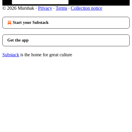
© 2026 Murshak
·
Privacy
∙
Terms
∙
Collection notice
Start your Substack
Get the app
Substack
is the home for great culture