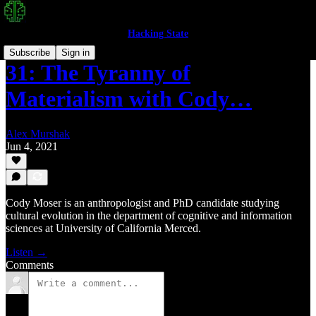
Hacking State
Subscribe
Sign in
31: The Tyranny of
Materialism with Cody…
Alex Murshak
Jun 4, 2021
Cody Moser is an anthropologist and PhD candidate studying
cultural evolution in the department of cognitive and information
sciences at University of California Merced.
Listen →
Comments