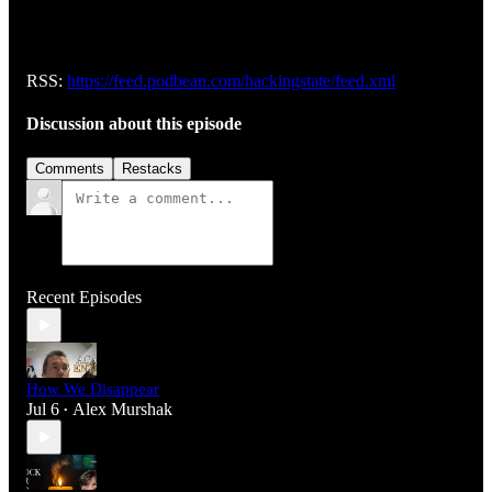
RSS:
https://feed.podbean.com/hackingstate/feed.xml
Discussion about this episode
Comments
Restacks
Recent Episodes
How We Disappear
Jul 6
Alex Murshak
•