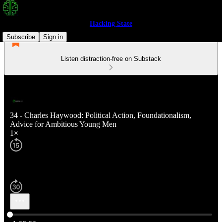
Hacking State
Subscribe
Sign in
Listen distraction-free on Substack
34 - Charles Haywood: Political Action, Foundationalism,
Advice for Ambitious Young Men
1×
Current time: 0:00 / Total time: -1:28:02