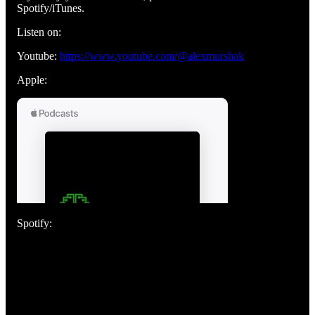
Spotify/iTunes.
Listen on:
Youtube:
https://www.youtube.com/@alexmurshak
Apple:
Spotify: