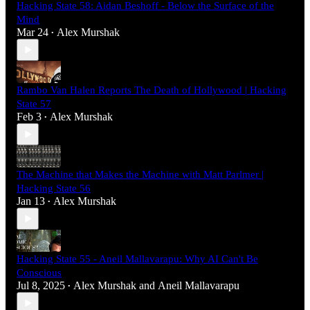
Hacking State 58: Aidan Beshoff - Below the Surface of the
Mind
Mar 24
Alex Murshak
•
Rambo Van Halen Reports The Death of Hollywood | Hacking
State 57
Feb 3
Alex Murshak
•
The Machine that Makes the Machine with Matt Parlmer |
Hacking State 56
Jan 13
Alex Murshak
•
Hacking State 55 - Aneil Mallavarapu: Why AI Can't Be
Conscious
Jul 8, 2025
Alex Murshak
and
Aneil Mallavarapu
•