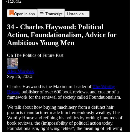
-1:28:02
Open in app
Transcript
Listen via...
34 - Charles Haywood: Political
Action, Foundationalism, Advice for
Ambitious Young Men
On The Politics of Future Past
Alex Murshak
Sep 26, 2024
Charles Haywood is the Maximum Leader of
The Worthy
House
, publisher of over 600 book reviews, and creator of a
framework for the renewal of society called Foundationalism.
We talk about how buying machinery from a defunct hair
products manufacturer made him tremendously wealthy, The
Worthy House and refining his politics by writing hundreds of
book reviews, the (im)possibility of political action today,
Foundationalism, right wing "elites", the meaning of left wing