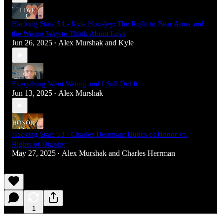
Hacking State 54 - Kyle Housley: The Right to Bear Arms and
the Wrong Way to Think About Love
Jun 26, 2025
Alex Murshak
and
Kyle
•
Everything Went Wrong and I Still Did It
Jun 13, 2025
Alex Murshak
•
Hacking State 53 - Charles Herrman: Duties of Honor vs.
Rights of Dignity
May 27, 2025
Alex Murshak
and
Charles Herrman
•
1