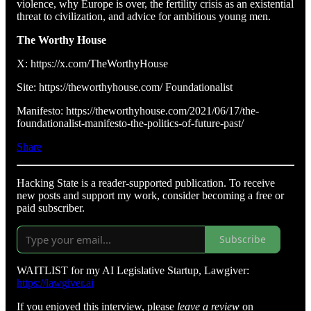
violence, why Europe is over, the fertility crisis as an existential
threat to civilization, and advice for ambitious young men.
The Worthy House
X: https://x.com/TheWorthyHouse
Site: https://theworthyhouse.com/ Foundationalist
Manifesto: https://theworthyhouse.com/2021/06/17/the-
foundationalist-manifesto-the-politics-of-future-past/
Share
Hacking State is a reader-supported publication. To receive
new posts and support my work, consider becoming a free or
paid subscriber.
Subscribe
WAITLIST for my AI Legislative Startup, Lawgiver:
https://lawgiver.ai
If you enjoyed this interview, please
leave a review
on