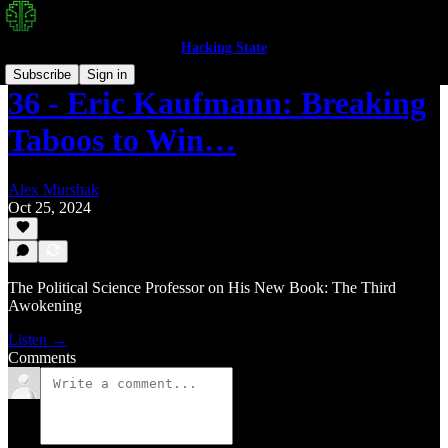
Hacking State
Subscribe
Sign in
36 - Eric Kaufmann: Breaking
Taboos to Win…
Alex Murshak
Oct 25, 2024
The Political Science Professor on His New Book: The Third
Awokening
Listen →
Comments