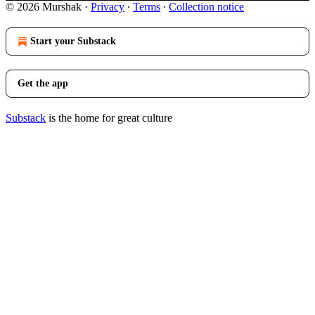
© 2026 Murshak
·
Privacy
∙
Terms
∙
Collection notice
Start your Substack
Get the app
Substack
is the home for great culture