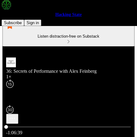
Hacking State
Subscribe
Sign in
Listen distraction-free on Substack
36: Secrets of Performance with Alex Feinberg
1×
Current time: 0:00 / Total time: -1:06:39
-1:06:39