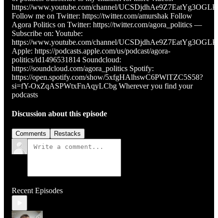
https://www.youtube.com/channel/UCSDjdhAe9Z7EatYg3OGL
Follow me on Twitter: https://twitter.com/amurshak Follow
Agora Politics on Twitter: https://twitter.com/agora_politics —
Subscribe on: Youtube:
https://www.youtube.com/channel/UCSDjdhAe9Z7EatYg3OGL
Apple: https://podcasts.apple.com/us/podcast/agora-
politics/id1496531814 Soundcloud:
https://soundcloud.com/agora_politics Spotify:
https://open.spotify.com/show/5xfgHAlhswC6PWlTZC5S58?
si=fY-OxZqASPWtxFnAqyLCbg Wherever you find your
podcasts
Discussion about this episode
Comments
Restacks
Recent Episodes