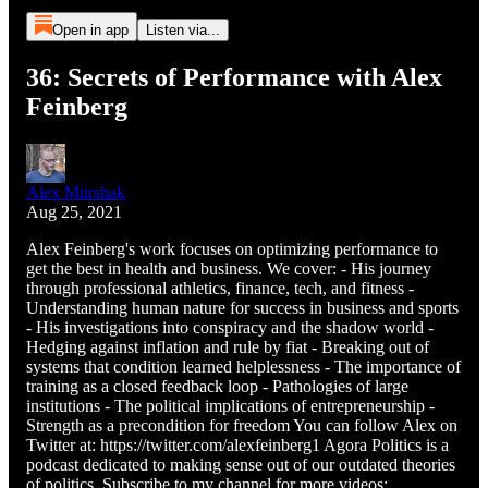
Open in app
Listen via...
36: Secrets of Performance with Alex
Feinberg
Alex Murshak
Aug 25, 2021
Alex Feinberg's work focuses on optimizing performance to
get the best in health and business. We cover: - His journey
through professional athletics, finance, tech, and fitness -
Understanding human nature for success in business and sports
- His investigations into conspiracy and the shadow world -
Hedging against inflation and rule by fiat - Breaking out of
systems that condition learned helplessness - The importance of
training as a closed feedback loop - Pathologies of large
institutions - The political implications of entrepreneurship -
Strength as a precondition for freedom You can follow Alex on
Twitter at: https://twitter.com/alexfeinberg1 Agora Politics is a
podcast dedicated to making sense out of our outdated theories
of politics. Subscribe to my channel for more videos: