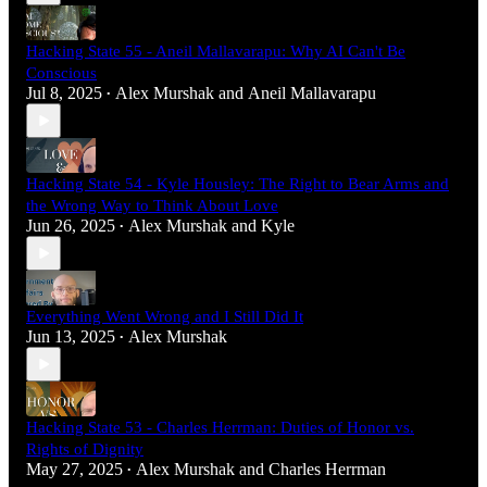
Hacking State 55 - Aneil Mallavarapu: Why AI Can't Be
Conscious
Jul 8, 2025
Alex Murshak
and
Aneil Mallavarapu
•
Hacking State 54 - Kyle Housley: The Right to Bear Arms and
the Wrong Way to Think About Love
Jun 26, 2025
Alex Murshak
and
Kyle
•
Everything Went Wrong and I Still Did It
Jun 13, 2025
Alex Murshak
•
Hacking State 53 - Charles Herrman: Duties of Honor vs.
Rights of Dignity
May 27, 2025
Alex Murshak
and
Charles Herrman
•