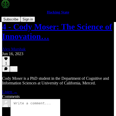
Hacking State
Subscribe
Sign in
4 - Cody Moser: The Science of
Innovation…
Alex Murshak
Jun 16, 2023
1
Cody Moser is a PhD student in the Department of Cognitive and
Information Sciences at University of California, Merced.
Listen →
Comments