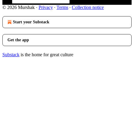
© 2026 Murshak
·
Privacy
∙
Terms
∙
Collection notice
Start your Substack
Get the app
Substack
is the home for great culture