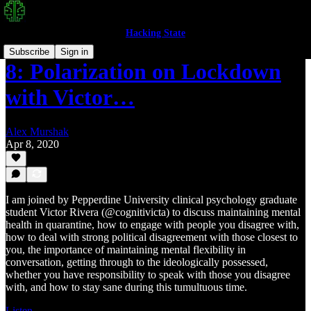
Hacking State
Subscribe
Sign in
8: Polarization on Lockdown
with Victor…
Alex Murshak
Apr 8, 2020
I am joined by Pepperdine University clinical psychology graduate
student Victor Rivera (@cognitivicta) to discuss maintaining mental
health in quarantine, how to engage with people you disagree with,
how to deal with strong political disagreement with those closest to
you, the importance of maintaining mental flexibility in
conversation, getting through to the ideologically possessed,
whether you have responsibility to speak with those you disagree
with, and how to stay sane during this tumultuous time.
Listen →