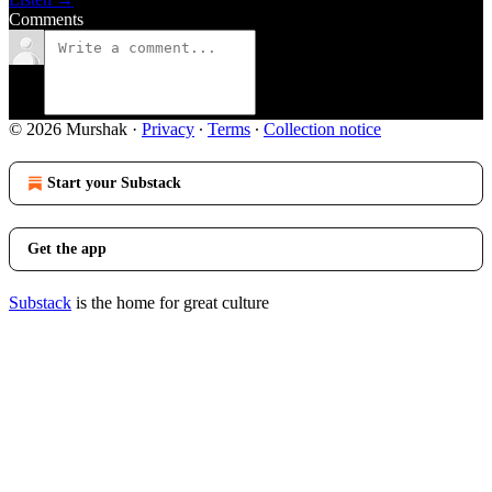
Comments
© 2026 Murshak
·
Privacy
∙
Terms
∙
Collection notice
Start your Substack
Get the app
Substack
is the home for great culture