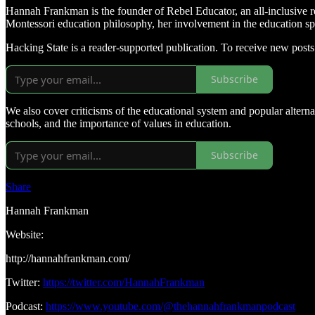
Hannah Frankman is the founder of Rebel Educator, an all-inclusive re
Montessori education philosophy, her involvement in the education sp
Hacking State is a reader-supported publication. To receive new post
Subscribe
We also cover criticisms of the educational system and popular alterna
schools, and the importance of values in education.
Subscribe
Share
Hannah Frankman
Website:
http://hannahfrankman.com/
Twitter:
https://twitter.com/HannahFrankman
Podcast:
https://www.youtube.com/@thehannahfrankmanpodcast