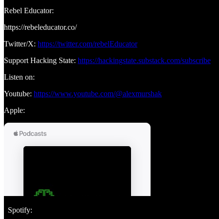
Rebel Educator:
https://rebeleducator.co/
Twitter/X:
https://twitter.com/rebelEducator
Support Hacking State:
https://hackingstate.substack.com/subscribe
Listen on:
Youtube:
https://www.youtube.com/@alexmurshak
Apple:
Spotify: