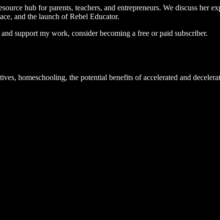
source hub for parents, teachers, and entrepreneurs. We discuss her exp
ace, and the launch of Rebel Educator.
s and support my work, consider becoming a free or paid subscriber.
tives, homeschooling, the potential benefits of accelerated and decelera