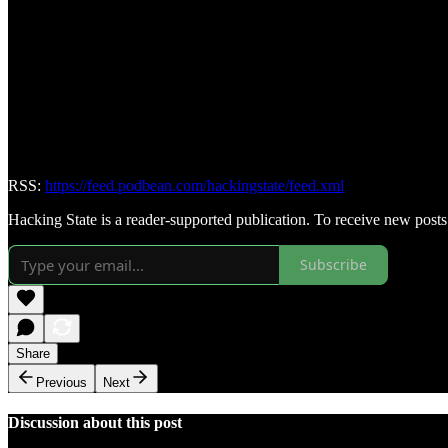
RSS:
https://feed.podbean.com/hackingstate/feed.xml
Hacking State is a reader-supported publication. To receive new post
Subscribe
Share
Previous
Next
Discussion about this post