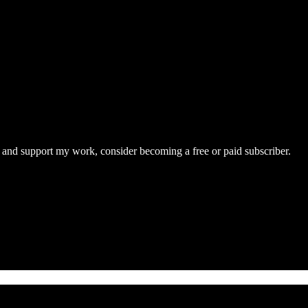
s and support my work, consider becoming a free or paid subscriber.