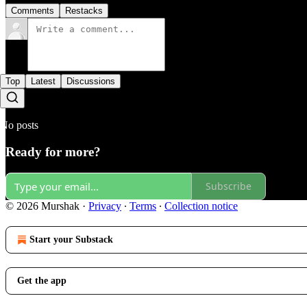
Comments
Restacks
Top
Latest
Discussions
No posts
Ready for more?
Subscribe
© 2026 Murshak
·
Privacy
∙
Terms
∙
Collection notice
Start your Substack
Get the app