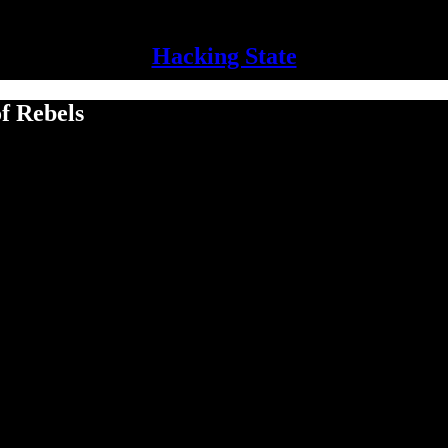
Hacking State
f Rebels