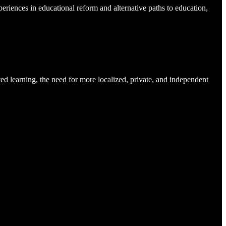
eriences in educational reform and alternative paths to education,
ted learning, the need for more localized, private, and independent