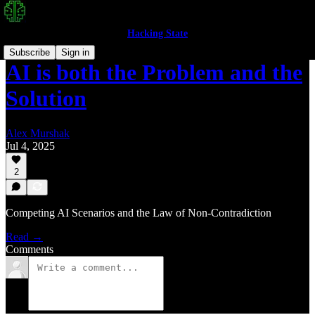
Hacking State
Subscribe
Sign in
AI is both the Problem and the
Solution
Alex Murshak
Jul 4, 2025
2
Competing AI Scenarios and the Law of Non-Contradiction
Read →
Comments