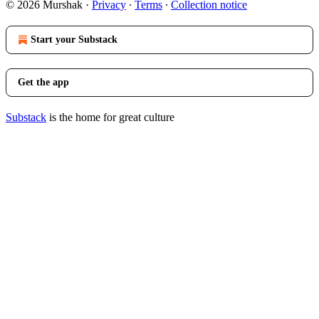
© 2026 Murshak
·
Privacy
∙
Terms
∙
Collection notice
Start your Substack
Get the app
Substack
is the home for great culture