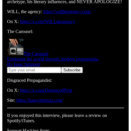
archetype, his literary influences, and NEVER APOLOGIZE!
WILL, the agency:
https://willtheagency.com/
On X:
https://x.com/WILLtheagency
The Carousel:
The Carousel
Exploring the world through modern propaganda.
By Isaac Simpson
Disgraced Propagandist:
On X:
https://x.com/DisgracedProp
Site:
https://isaacsimpson.com/
If you enjoyed this interview, please leave a review on
Spotify/iTunes.
Support Hacking State: