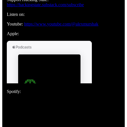
https://hackingstate.substack.com/subscribe
Listen on:
Youtube:
https://www.youtube.com/@alexmurshak
Apple:
Spotify: