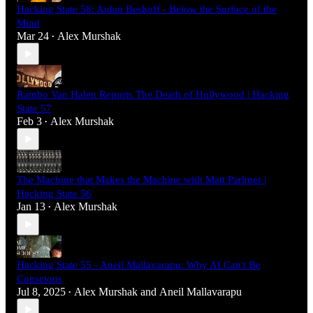
Hacking State 58: Aidan Beshoff - Below the Surface of the
Mind
Mar 24
Alex Murshak
•
Rambo Van Halen Reports The Death of Hollywood | Hacking
State 57
Feb 3
Alex Murshak
•
The Machine that Makes the Machine with Matt Parlmer |
Hacking State 56
Jan 13
Alex Murshak
•
Hacking State 55 - Aneil Mallavarapu: Why AI Can't Be
Conscious
Jul 8, 2025
Alex Murshak
and
Aneil Mallavarapu
•