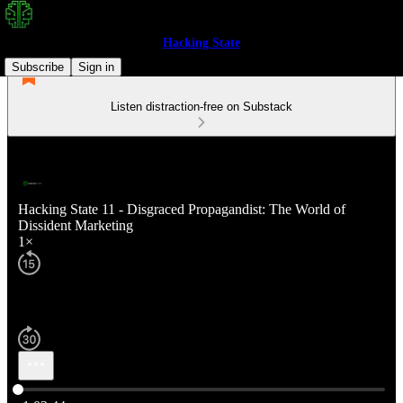
Hacking State
Subscribe
Sign in
Listen distraction-free on Substack
Hacking State 11 - Disgraced Propagandist: The World of
Dissident Marketing
1×
Current time: 0:00 / Total time: -1:02:44