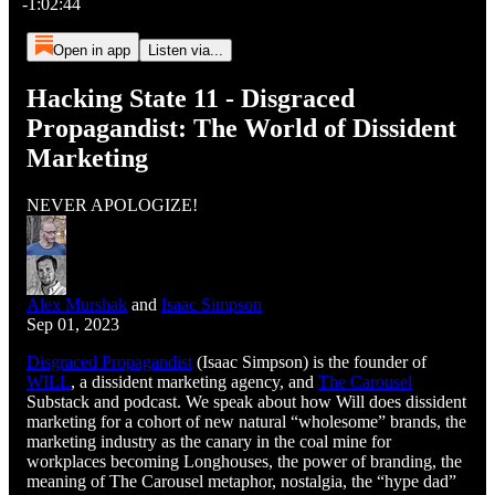
-1:02:44
Open in app
Listen via...
Hacking State 11 - Disgraced
Propagandist: The World of Dissident
Marketing
NEVER APOLOGIZE!
Alex Murshak
and
Isaac Simpson
Sep 01, 2023
Disgraced Propagandist
(Isaac Simpson) is the founder of
WILL
, a dissident marketing agency, and
The Carousel
Substack and podcast. We speak about how Will does dissident
marketing for a cohort of new natural “wholesome” brands, the
marketing industry as the canary in the coal mine for
workplaces becoming Longhouses, the power of branding, the
meaning of The Carousel metaphor, nostalgia, the “hype dad”