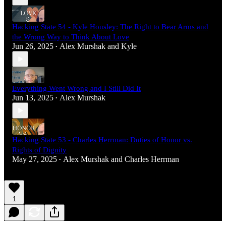
Hacking State 54 - Kyle Housley: The Right to Bear Arms and
the Wrong Way to Think About Love
Jun 26, 2025
Alex Murshak
and
Kyle
•
Everything Went Wrong and I Still Did It
Jun 13, 2025
Alex Murshak
•
Hacking State 53 - Charles Herrman: Duties of Honor vs.
Rights of Dignity
May 27, 2025
Alex Murshak
and
Charles Herrman
•
1