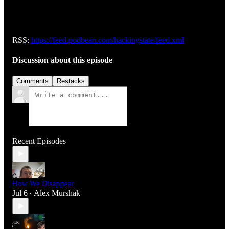
RSS:
https://feed.podbean.com/hackingstate/feed.xml
Discussion about this episode
Comments
Restacks
Recent Episodes
How We Disappear
Jul 6
Alex Murshak
•