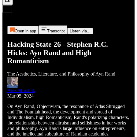
Open in app
Transcript
Listen via...
Hacking State 26 - Stephen R.C.
Hicks: Ayn Rand and High
Romanticism
The Aesthetics, Literature, and Philosophy of Ayn Rand
Alex Murshak
Mar 05, 2024
On Ayn Rand, Objectivism, the resonance of Atlas Shrugged
and The Fountainhead, the development and spread of
Individualism, high Romanticism, Rand's polarizing characters,
the relationship between altruism and selfishness in her works
and philosophy, Ayn Rand's large influence on entrepreneurs,
and the intellectual subculture of Randian academics.