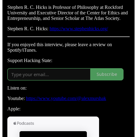
Stephen R. C. Hicks is Professor of Philosophy at Rockford
University and Executive Director of the Center for Ethics and
Entrepreneurship, and Senior Scholar at The Atlas Society.
Stephen R. C. Hicks:
https://www.stephenhicks.org/
If you enjoyed this interview, please leave a review on
Spotify/iTunes.
Support Hacking State:
Subscribe
Listen on:
Youtube:
https://www.youtube.com/@alexmurshak
Apple: