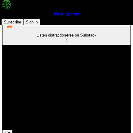
Hacking State
Subscribe
Sign in
Listen distraction-free on Substack