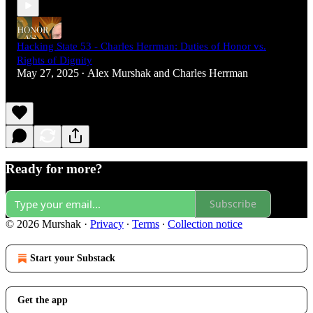
Hacking State 53 - Charles Herrman: Duties of Honor vs.
Rights of Dignity
May 27, 2025
Alex Murshak
and
Charles Herrman
•
Ready for more?
Subscribe
© 2026 Murshak
·
Privacy
∙
Terms
∙
Collection notice
Start your Substack
Get the app