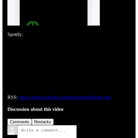
Spotify:
RSS:
https://feed.podbean.com/hackingstate/feed.xml
Discussion about this video
Comments
Restacks