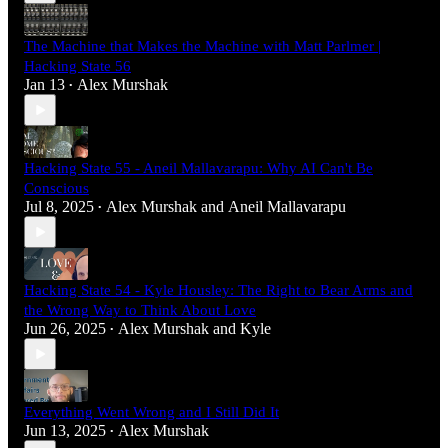
The Machine that Makes the Machine with Matt Parlmer |
Hacking State 56
Jan 13
Alex Murshak
•
Hacking State 55 - Aneil Mallavarapu: Why AI Can't Be
Conscious
Jul 8, 2025
Alex Murshak
and
Aneil Mallavarapu
•
Hacking State 54 - Kyle Housley: The Right to Bear Arms and
the Wrong Way to Think About Love
Jun 26, 2025
Alex Murshak
and
Kyle
•
Everything Went Wrong and I Still Did It
Jun 13, 2025
Alex Murshak
•