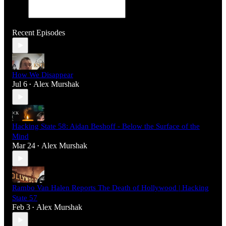
Recent Episodes
How We Disappear
Jul 6
Alex Murshak
•
Hacking State 58: Aidan Beshoff - Below the Surface of the
Mind
Mar 24
Alex Murshak
•
Rambo Van Halen Reports The Death of Hollywood | Hacking
State 57
Feb 3
Alex Murshak
•