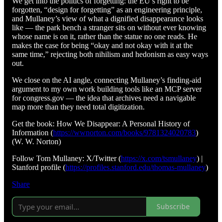
We get into the politics of forgetting: the EU’s right to be
forgotten, “design for forgetting” as an engineering principle,
and Mullaney’s view of what a dignified disappearance looks
like — the park bench a stranger sits on without ever knowing
whose name is on it, rather than the statue no one reads. He
makes the case for being “okay and not okay with it at the
same time,” rejecting both nihilism and hedonism as easy ways
out.
We close on the AI angle, connecting Mullaney’s finding-aid
argument to my own work building tools like an MCP server
for congress.gov — the idea that archives need a navigable
map more than they need total digitization.
Get the book: How We Disappear: A Personal History of
Information (
https://wwnorton.com/books/9781324020783
)
(W. W. Norton)
Follow Tom Mullaney: X/Twitter (
https://x.com/tsmullaney
) |
Stanford profile (
https://profiles.stanford.edu/thomas-mullaney
)
Share
Subscribe