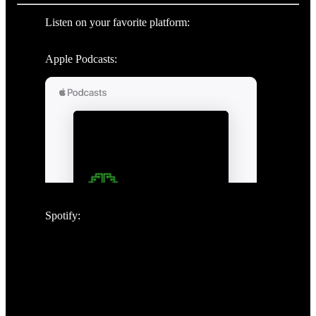
Listen on your favorite platform:
Apple Podcasts:
Spotify: