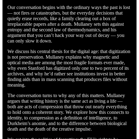
Our conversation begins with the ordinary ways the past is lost
— not fires or catastrophes, but the everyday decisions that
quietly erase records, like a family clearing out a box of
irreplaceable papers after a death. Mullaney sets this against
entropy and the second law of thermodynamics, and his
argument that you can’t hack your way out of decay — you
can only slow it down.
We discuss his central thesis for the digital age: that digitization
is not preservation. Mullaney explains why magnetic and
optical media are among the most fragile formats ever made,
why even Stanford has digitized only one to two percent of its
archives, and why he’d rather see institutions invest in better
finding aids than in mass scanning that produces files without
meaning.
The conversation turns to why any of this matters. Mullaney
argues that writing history is the same act as living a life —
both are acts of compression that throw out nearly everything
to hold onto a coherent story. We explore how this connects to
identity, to compression as a definition of intelligence, to
Durkheim’s anomie, and to the difference between biological
death and the death of the creative impulse.