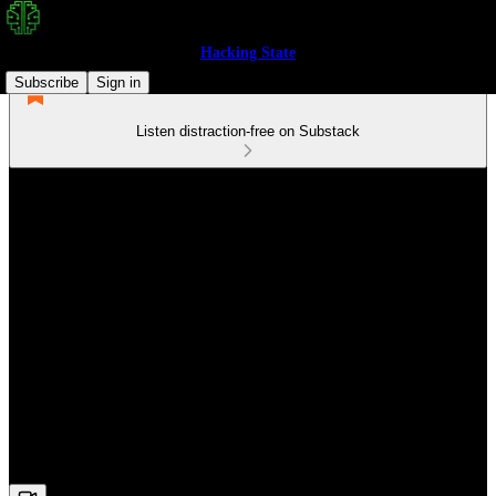
Hacking State
Subscribe
Sign in
Listen distraction-free on Substack