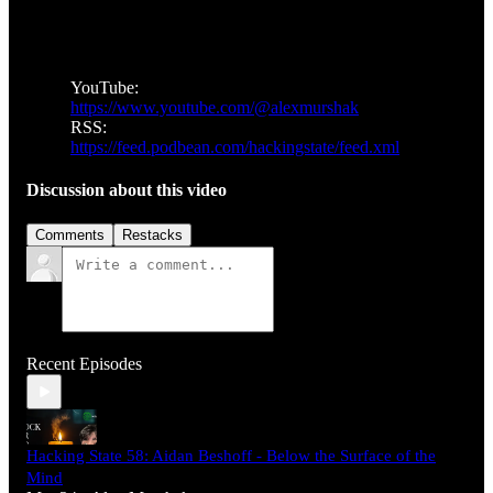
YouTube:
https://www.youtube.com/@alexmurshak
RSS:
https://feed.podbean.com/hackingstate/feed.xml
Discussion about this video
Comments
Restacks
Recent Episodes
Hacking State 58: Aidan Beshoff - Below the Surface of the
Mind