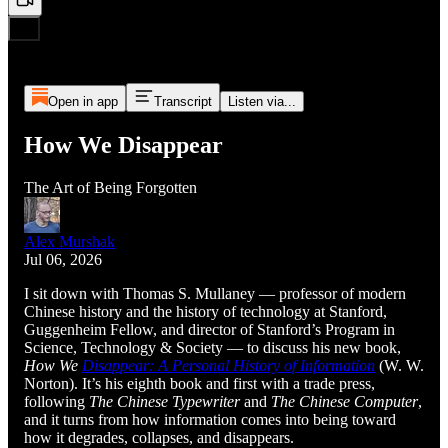
Open in app
Transcript
Listen via...
How We Disappear
The Art of Being Forgotten
Alex Murshak
Jul 06, 2026
I sit down with Thomas S. Mullaney — professor of modern
Chinese history and the history of technology at Stanford,
Guggenheim Fellow, and director of Stanford’s Program in
Science, Technology & Society — to discuss his new book,
How We
Disappear: A Personal History of Information
(W. W.
Norton). It’s his eighth book and first with a trade press,
following
The Chinese Typewriter
and
The Chinese Computer
,
and it turns from how information comes into being toward
how it degrades, collapses, and disappears.