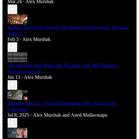
Mar 24
Alex Murshak
•
Rambo Van Halen Reports The Death of Hollywood | Hacking
State 57
Feb 3
Alex Murshak
•
The Machine that Makes the Machine with Matt Parlmer |
Hacking State 56
Jan 13
Alex Murshak
•
Hacking State 55 - Aneil Mallavarapu: Why AI Can't Be
Conscious
Jul 8, 2025
Alex Murshak
and
Aneil Mallavarapu
•