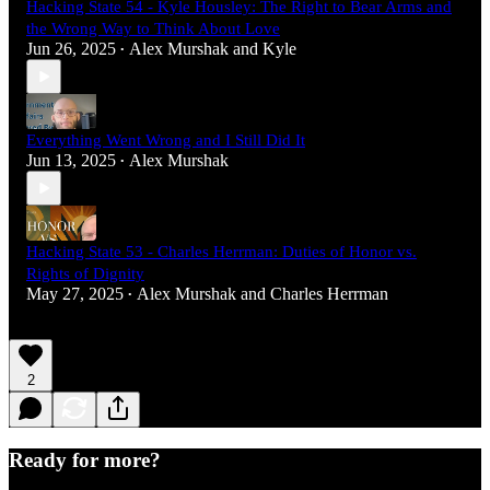
Hacking State 54 - Kyle Housley: The Right to Bear Arms and
the Wrong Way to Think About Love
Jun 26, 2025
Alex Murshak
and
Kyle
•
Everything Went Wrong and I Still Did It
Jun 13, 2025
Alex Murshak
•
Hacking State 53 - Charles Herrman: Duties of Honor vs.
Rights of Dignity
May 27, 2025
Alex Murshak
and
Charles Herrman
•
2
Ready for more?