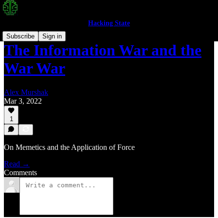
Hacking State
Subscribe
Sign in
The Information War and the
War War
Alex Murshak
Mar 3, 2022
1
On Memetics and the Application of Force
Read →
Comments