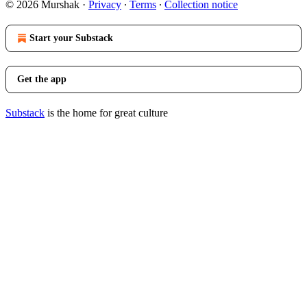
© 2026 Murshak
·
Privacy
∙
Terms
∙
Collection notice
Start your Substack
Get the app
Substack
is the home for great culture