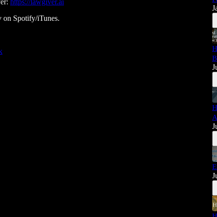
ver:
https://lawgiver.ai
J
w
on Spotify/iTunes.
H
k
B
J
H
A
J
E
J
H