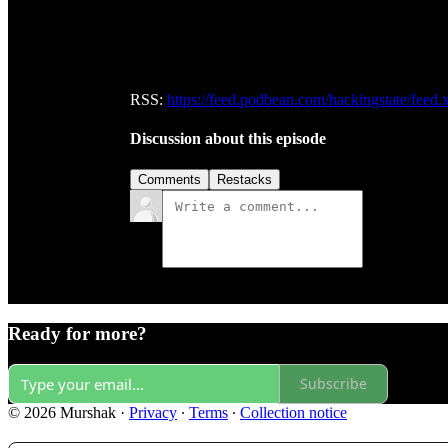
RSS:
https://feed.podbean.com/hackingstate/feed.
Discussion about this episode
Comments
Restacks
Ready for more?
Subscribe
© 2026 Murshak
·
Privacy
∙
Terms
∙
Collection notice