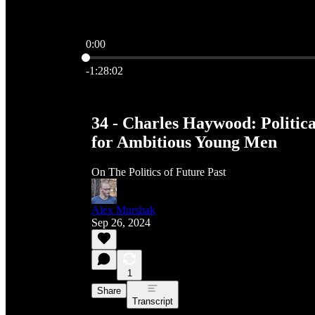
0:00
Current time: 0:00 / Total time: -1:28:02
-1:28:02
34 - Charles Haywood: Politica
for Ambitious Young Men
On The Politics of Future Past
Alex Murshak
Sep 26, 2024
1
Share
Transcript