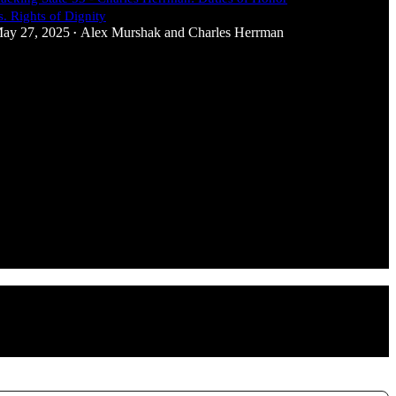
s. Rights of Dignity
ay 27, 2025
Alex Murshak
and
Charles Herrman
•