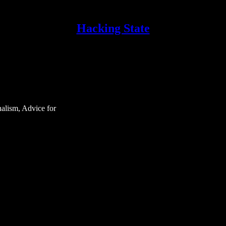
Hacking State
nalism, Advice for