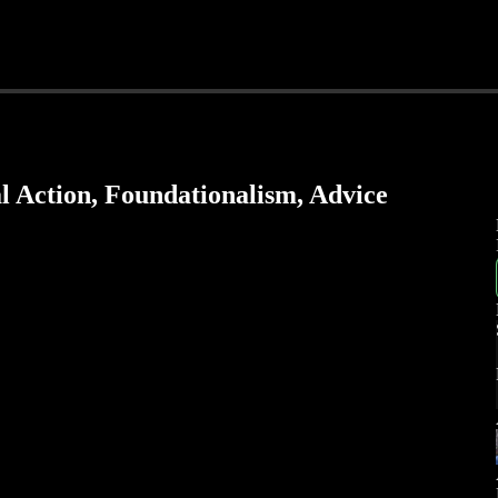
l Action, Foundationalism, Advice