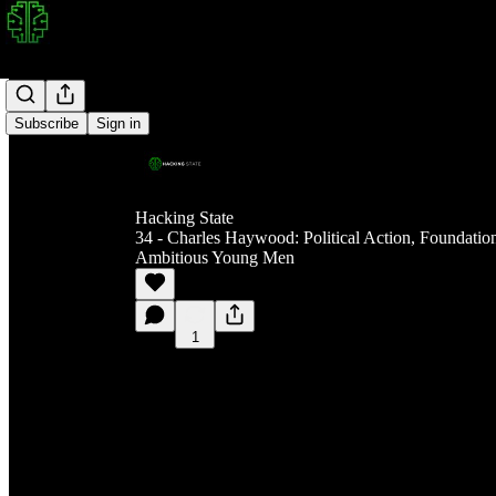
Subscribe
Sign in
Hacking State
34 - Charles Haywood: Political Action, Foundatio
Ambitious Young Men
1