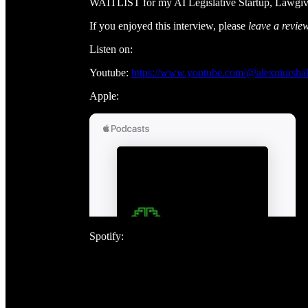
WAITLIST for my AI Legislative Startup, Lawgi
If you enjoyed this interview, please
leave a revie
Listen on:
Youtube:
https://www.youtube.com/@alexmursha
Apple:
Spotify: