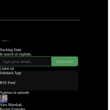
Hacking State
In search of exploits.
Subscribe
Listen on
Substack App
RSS Feed
Appears in episode
Alex Murshak
Recent Episodes