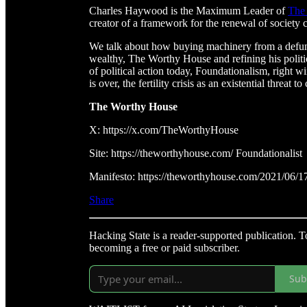
Charles Haywood is the Maximum Leader of
The
creator of a framework for the renewal of society 
We talk about how buying machinery from a defun
wealthy, The Worthy House and refining his politi
of political action today, Foundationalism, right 
is over, the fertility crisis as an existential threat
The Worthy House
X: https://x.com/TheWorthyHouse
Site: https://theworthyhouse.com/ Foundationalist
Manifesto: https://theworthyhouse.com/2021/06/17/t
Share
Hacking State is a reader-supported publication. 
becoming a free or paid subscriber.
Sub