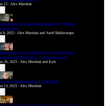
an 13
Alex Murshak
•
acking State 55 - Aneil Mallavarapu: Why AI Can't
e Conscious
ul 8, 2025
Alex Murshak
and
Aneil Mallavarapu
•
acking State 54 - Kyle Housley: The Right to Bear
rms and the Wrong Way to Think About Love
un 26, 2025
Alex Murshak
and
Kyle
•
verything Went Wrong and I Still Did It
un 13, 2025
Alex Murshak
•
acking State 53 - Charles Herrman: Duties of Honor