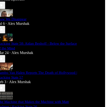
ow We Disappear
ul 6
Alex Murshak
•
acking State 58: Aidan Beshoff - Below the Surface
f the Mind
ar 24
Alex Murshak
•
ambo Van Halen Reports The Death of Hollywood |
acking State 57
eb 3
Alex Murshak
•
he Machine that Makes the Machine with Matt
arlmer | Hacking State 56