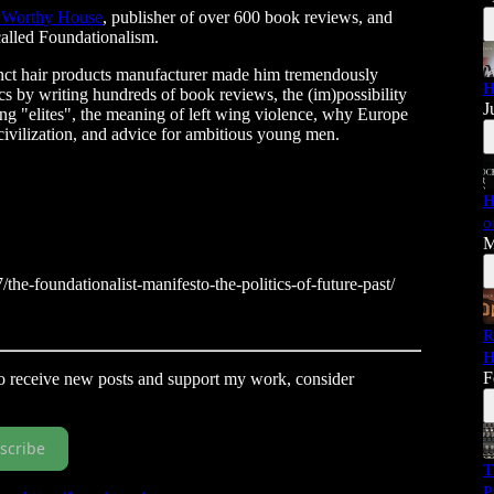
 Worthy House
, publisher of over 600 book reviews, and
called Foundationalism.
ct hair products manufacturer made him tremendously
H
cs by writing hundreds of book reviews, the (im)possibility
J
wing "elites", the meaning of left wing violence, why Europe
 to civilization, and advice for ambitious young men.
H
o
M
he-foundationalist-manifesto-the-politics-of-future-past/
R
H
F
To receive new posts and support my work, consider
scribe
T
P