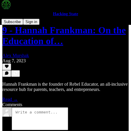
Hacking State
Subscribe
Sign in
9 - Hannah Frankman: On the
Education of…
Alex Murshak
Aug 7, 2023
Hannah Frankman is the founder of Rebel Educator, an all-inclusive
resource hub for parents, teachers, and entrepreneurs.
Read →
Comments