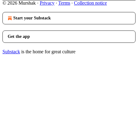
© 2026 Murshak
·
Privacy
∙
Terms
∙
Collection notice
Start your Substack
Get the app
Substack
is the home for great culture